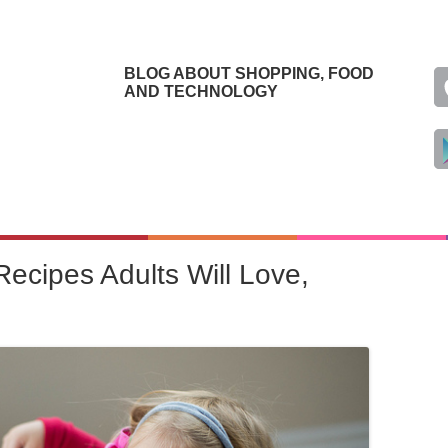
BLOG ABOUT SHOPPING, FOOD
AND TECHNOLOGY
Recipes Adults Will Love,