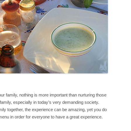
r family, nothing is more important than nurturing those
amily, especially in today’s very demanding society.
ily together, the experience can be amazing, yet you do
 menu in order for everyone to have a great experience.