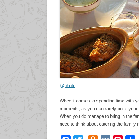
@photo
When it comes to spending time with you
moments, as you can rarely unite your f
When you do manage to bring in the fam
need to think about catering the family