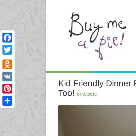
Facebook
Twitter
Odnoklassniki
Kid Friendly Dinner 
VK
Too!
07.07.2015
Pinterest
Share