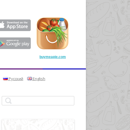
buymeapie.com
Русский
English
Search for: