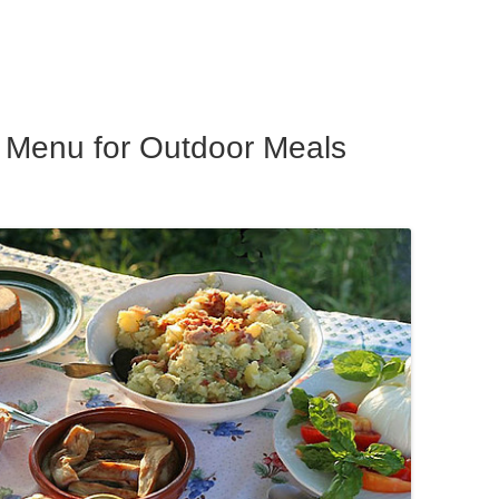
ar
e
y Menu for Outdoor Meals