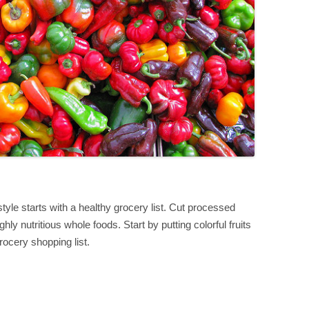
style starts with a healthy grocery list. Cut processed
ghly nutritious whole foods. Start by putting colorful fruits
rocery shopping list.
S
h