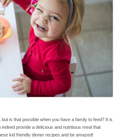
but is that possible when you have a family to feed? It is
n indeed provide a delicious and nutritious meal that
these kid friendly dinner recipes and be amazed!