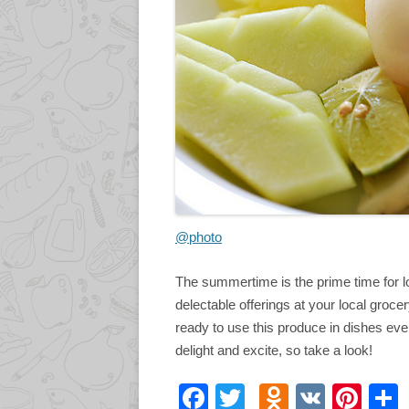
@photo
The summertime is the prime time for lo
delectable offerings at your local groc
ready to use this produce in dishes ever
delight and excite, so take a look!
F
T
O
V
Pi