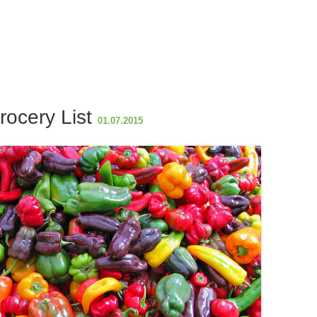
h
ar
e
rocery List
01.07.2015