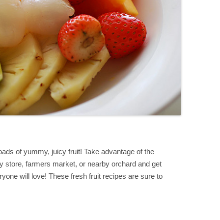
ads of yummy, juicy fruit! Take advantage of the
ery store, farmers market, or nearby orchard and get
yone will love! These fresh fruit recipes are sure to
S