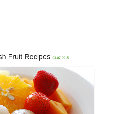
S
h
ar
e
h Fruit Recipes
03.07.2015