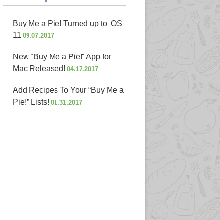
Buy Me a Pie! Turned up to iOS
11
09.07.2017
New “Buy Me a Pie!” App for
Mac Released!
04.17.2017
Add Recipes To Your “Buy Me a
Pie!” Lists!
01.31.2017