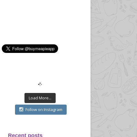
Load More...
Follow on Instagram
Recent posts