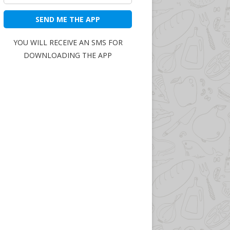
SEND ME THE APP
YOU WILL RECEIVE AN SMS FOR
DOWNLOADING THE APP