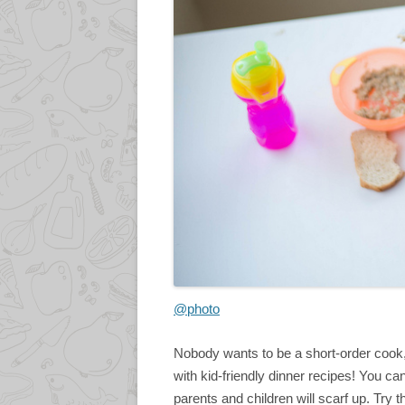
@photo
Nobody wants to be a short-order cook, 
with kid-friendly dinner recipes! You ca
parents and children will scarf up. Try 