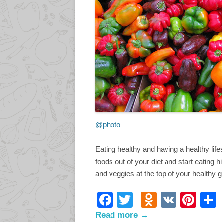
@photo
Eating healthy and having a healthy life
foods out of your diet and start eating hi
and veggies at the top of your healthy g
F
T
O
V
Pi
ac
w
d
K
nt
Read more →