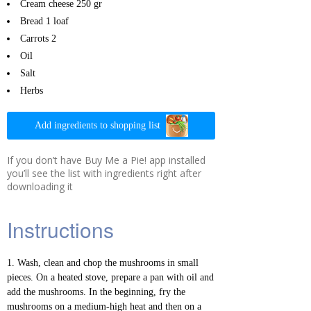
Cream cheese
250 gr
Bread
1 loaf
Carrots
2
Oil
Salt
Herbs
Add ingredients to shopping list
If you don’t have Buy Me a Pie! app installed
you’ll see the list with ingredients right after
downloading it
Instructions
Wash, clean and chop the mushrooms in small
pieces. On a heated stove, prepare a pan with oil and
add the mushrooms. In the beginning, fry the
mushrooms on a medium-high heat and then on a