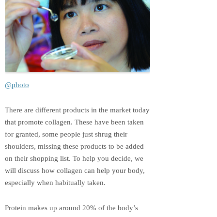
@photo
There are different products in the market today
that promote collagen. These have been taken
for granted, some people just shrug their
shoulders, missing these products to be added
on their shopping list. To help you decide, we
will discuss how collagen can help your body,
especially when habitually taken.
Protein makes up around 20% of the body’s