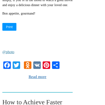
simply, if you’re in the mood to watch a good movie
and enjoy a delicious dinner with your loved one.
Bon appetite, gourmand!
Print
@photo
Fa
T
O
V
Pi
S
ce
wi
dn
K
nt
ha
Read more
bo
tte
ok
er
re
ok
r
la
es
ss
t
How to Achieve Faster
ni