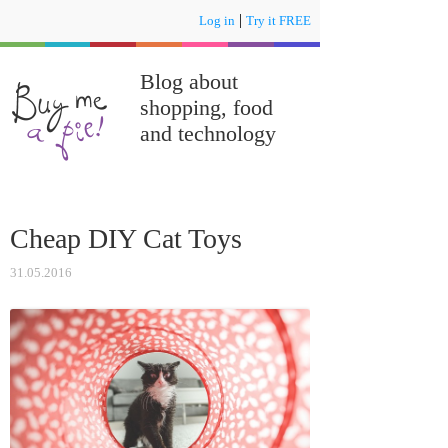
|
Log in
Try it FREE
Blog about
shopping, food
and technology
Cheap DIY Cat Toys
31.05.2016