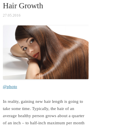
Hair Growth
ki
27.05.2016
@photo
In reality, gaining new hair length is going to
take some time. Typically, the hair of an
average healthy person grows about a quarter
of an inch – to half-inch maximum per month