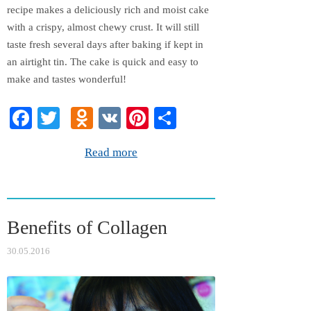
recipe makes a deliciously rich and moist cake
with a crispy, almost chewy crust. It will still
taste fresh several days after baking if kept in
an airtight tin. The cake is quick and easy to
make and tastes wonderful!
Fa
T
O
V
Pi
S
ce
wi
dn
K
nt
ha
Read more
bo
tte
ok
er
re
ok
r
la
es
ss
t
Benefits of Collagen
ni
ki
30.05.2016