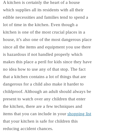
A kitchen is certainly the heart of a house
which supplies all its residents with all their
edible necessities and families tend to spend a
lot of time in the kitchen. Even though a
kitchen is one of the most crucial places in a
house, it’s also one of the most dangerous place
since all the items and equipment you use there
is hazardous if not handled properly which
makes this place a peril for kids since they have
no idea how to use any of that stop. The fact
that a kitchen contains a lot of things that are
dangerous for a child also make it harder to
childproof. Although an adult should always be
present to watch over any children that enter
the kitchen, there are a few techniques and
items that you can include in your
shopping list
that your kitchen is safe for children this
reducing accident chances.