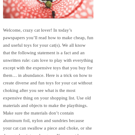
Welcome, crazy cat lover! In today’s
pawspapers you’ll read how to make cheap, fun
and useful toys for your cat(s). We all know
that the following statement is a fact and an
unwritten rule: cats love to play with everything
except with the expensive toys that you buy for
them… in abundance. Here is a trick on how to
create diverse and fun toys for your cat without
choking after you see what is the most
expensive thing on your shopping list. Use old
materials and objects to make the playthings.
Make sure the materials don’t contain
aluminum foil, nylon and sundries because
your cat can swallow a piece and choke, or she