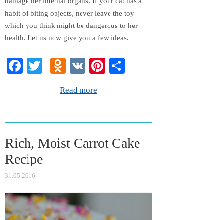
damage her internal organs. If your cat has a
habit of biting objects, never leave the toy
which you think might be dangerous to her
health. Let us now give you a few ideas.
Fa
T
O
V
Pi
S
ce
wi
dn
K
nt
ha
Read more
bo
tte
ok
er
re
ok
r
la
es
ss
t
Rich, Moist Carrot Cake
ni
Recipe
ki
31.05.2016