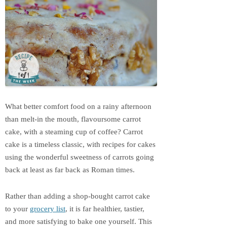
What better comfort food on a rainy afternoon
than melt-in the mouth, flavoursome carrot
cake, with a steaming cup of coffee? Carrot
cake is a timeless classic, with recipes for cakes
using the wonderful sweetness of carrots going
back at least as far back as Roman times.
Rather than adding a shop-bought carrot cake
to your
grocery list
, it is far healthier, tastier,
and more satisfying to bake one yourself. This