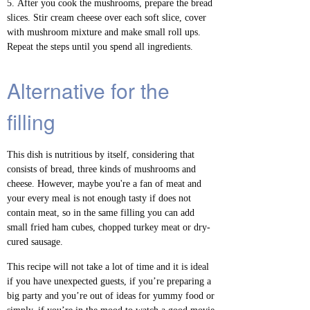
After you cook the mushrooms, prepare the bread
slices. Stir cream cheese over each soft slice, cover
with mushroom mixture and make small roll ups.
Repeat the steps until you spend all ingredients.
Alternative for the
filling
This dish is nutritious by itself, considering that
consists of bread, three kinds of mushrooms and
cheese. However, maybe you're a fan of meat and
your every meal is not enough tasty if does not
contain meat, so in the same filling you can add
small fried ham cubes, chopped turkey meat or dry-
cured sausage.
This recipe will not take a lot of time and it is ideal
if you have unexpected guests, if you’re preparing a
big party and you’re out of ideas for yummy food or