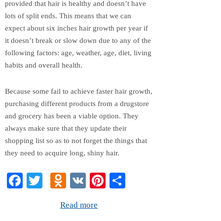
provided that hair is healthy and doesn’t have
lots of split ends. This means that we can
expect about six inches hair growth per year if
it doesn’t break or slow down due to any of the
following factors: age, weather, age, diet, living
habits and overall health.
Because some fail to achieve faster hair growth,
purchasing different products from a drugstore
and grocery has been a viable option. They
always make sure that they update their
shopping list so as to not forget the things that
they need to acquire long, shiny hair.
Fa
T
O
V
Pi
S
ce
wi
dn
K
nt
ha
Read more
bo
tte
ok
er
re