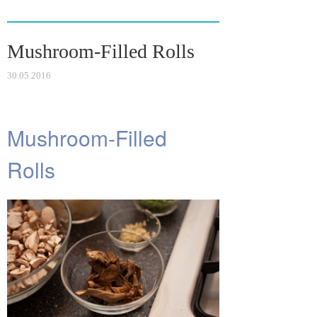
ok
r
la
es
ss
t
Mushroom-Filled Rolls
ni
ki
30.05.2016
Mushroom-Filled
Rolls