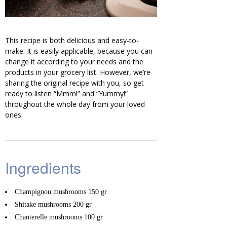
This recipe is both delicious and easy-to-
make. It is easily applicable, because you can
change it according to your needs and the
products in your grocery list. However, we’re
sharing the original recipe with you, so get
ready to listen “Mmm!” and “Yummy!”
throughout the whole day from your loved
ones.
Ingredients
Champignon mushrooms
150 gr
Shitake mushrooms
200 gr
Chanterelle mushrooms
100 gr