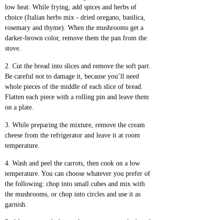
low heat. While frying, add spices and herbs of
choice (Italian herbs mix - dried oregano, basilica,
rosemary and thyme). When the mushrooms get a
darker-brown color, remove them the pan from the
stove.
Cut the bread into slices and remove the soft part.
Be careful not to damage it, because you’ll need
whole pieces of the middle of each slice of bread.
Flatten each piece with a rolling pin and leave them
on a plate.
While preparing the mixture, remove the cream
cheese from the refrigerator and leave it at room
temperature.
Wash and peel the carrots, then cook on a low
temperature. You can choose whatever you prefer of
the following: chop into small cubes and mix with
the mushrooms, or chop into circles and use it as
garnish.