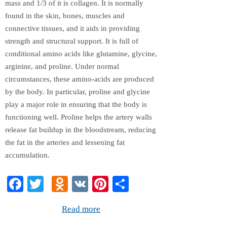
mass and 1/3 of it is collagen. It is normally
found in the skin, bones, muscles and
connective tissues, and it aids in providing
strength and structural support. It is full of
conditional amino acids like glutamine, glycine,
arginine, and proline. Under normal
circumstances, these amino-acids are produced
by the body. In particular, proline and glycine
play a major role in ensuring that the body is
functioning well. Proline helps the artery walls
release fat buildup in the bloodstream, reducing
the fat in the arteries and lessening fat
accumulation.
Fa
T
O
V
Pi
S
ce
wi
dn
K
nt
ha
Read more
bo
tte
ok
er
re