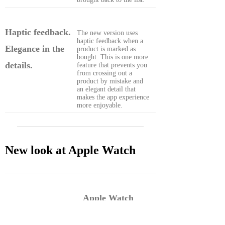
Haptic feedback.
The new version uses
haptic feedback when a
Elegance in the
product is marked as
bought. This is one more
details.
feature that prevents you
from crossing out a
product by mistake and
an elegant detail that
makes the app experience
more enjoyable.
New look at Apple Watch
Apple Watch
complication