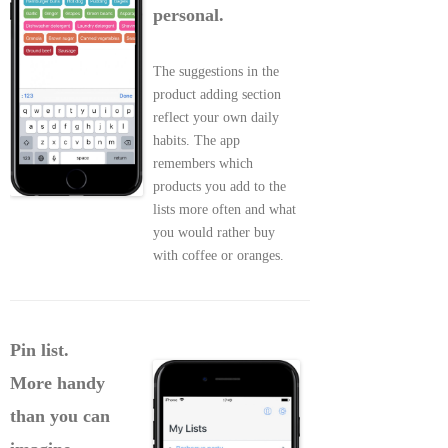
personal.
The suggestions in the
product adding section
reflect your own daily
habits. The app
remembers which
products you add to the
lists more often and what
you would rather buy
with coffee or oranges.
Pin list.
More handy
than you can