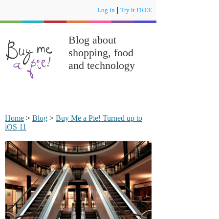
|
Log in
Try it FREE
Blog about
shopping, food
and technology
Home
>
Blog
>
Buy Me a Pie! Turned up to
iOS 11