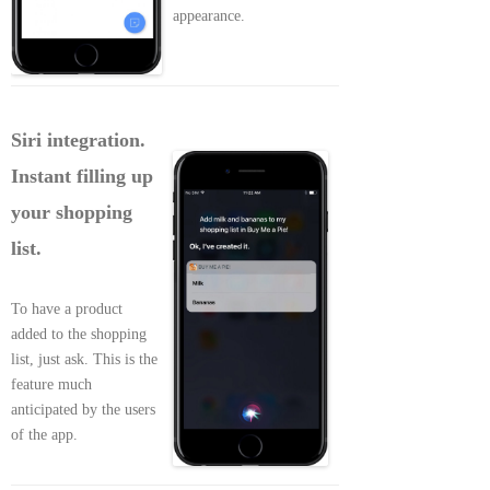
appearance.
Siri integration.
Instant filling up
your shopping
list.
To have a product
added to the shopping
list, just ask. This is the
feature much
anticipated by the users
of the app.