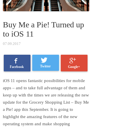
Buy Me a Pie! Turned up
to iOS 11
07.09.2017
Twitter
Google+
Facebook
iOS 11 opens fantastic possibilities for mobile
apps – and to take full advantage of them and
keep up with the times we are releasing the new
update for the Grocery Shopping List – Buy Me
a Pie! app this September. It is going to
highlight the amazing features of the new
operating system and make shopping