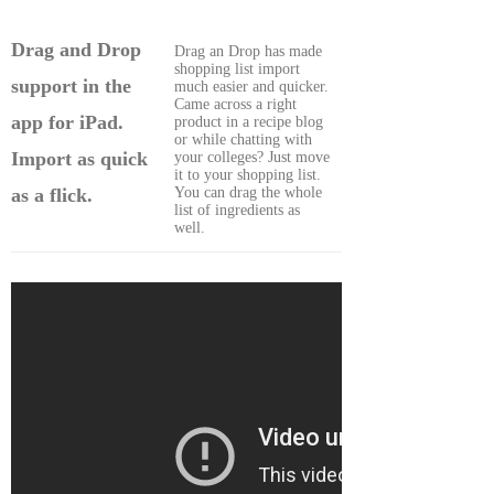
Drag and Drop
Drag an Drop has made
shopping list import
support in the
much easier and quicker.
Came across a right
app for iPad.
product in a recipe blog
or while chatting with
Import as quick
your colleges? Just move
it to your shopping list.
You can drag the whole
as a flick.
list of ingredients as
well.