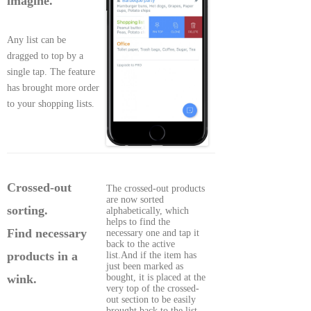
imagine.
Any list can be
dragged to top by a
single tap. The feature
has brought more order
to your shopping lists.
Crossed-out
The crossed-out products
are now sorted
sorting.
alphabetically, which
helps to find the
Find necessary
necessary one and tap it
back to the active
products in a
list.And if the item has
just been marked as
bought, it is placed at the
wink.
very top of the crossed-
out section to be easily
brought back to the list.