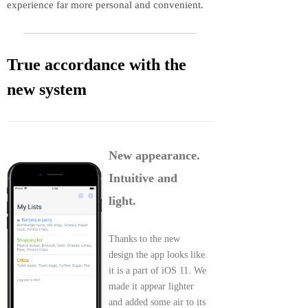
experience far more personal and convenient.
True accordance with the
new system
New appearance.
Intuitive and
light.
Thanks to the new
design the app looks like
it is a part of iOS 11. We
made it appear lighter
and added some air to its