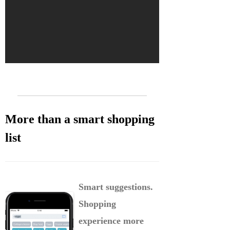
More than a smart shopping
list
Smart suggestions.
Shopping
experience more