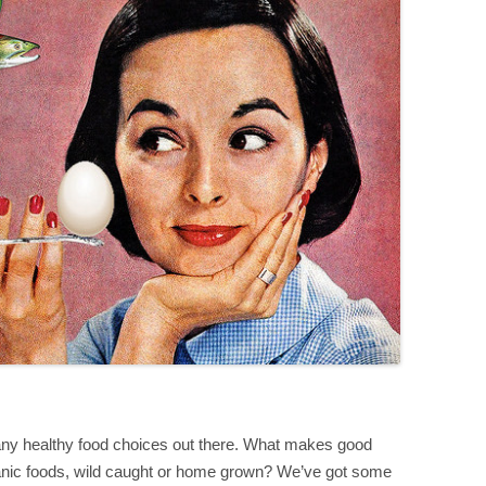
many healthy food choices out there. What makes good
ganic foods, wild caught or home grown? We’ve got some