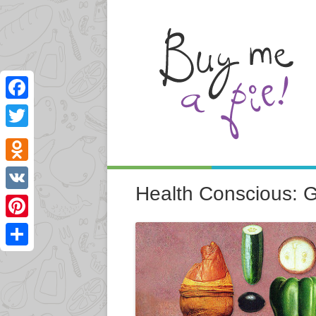
Facebook
Twitter
Odnoklassniki
Health Conscious: 
VK
Pinterest
Share