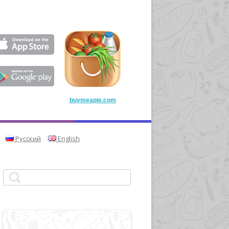
buymeapie.com
Русский
English
Search for: