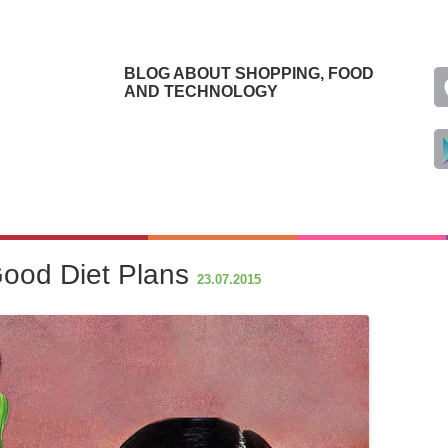
BLOG ABOUT SHOPPING, FOOD
AND TECHNOLOGY
Good Diet Plans
23.07.2015