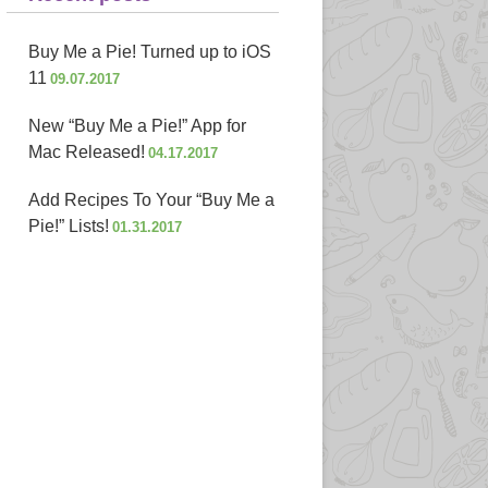
Buy Me a Pie! Turned up to iOS
11
09.07.2017
New “Buy Me a Pie!” App for
Mac Released!
04.17.2017
Add Recipes To Your “Buy Me a
Pie!” Lists!
01.31.2017