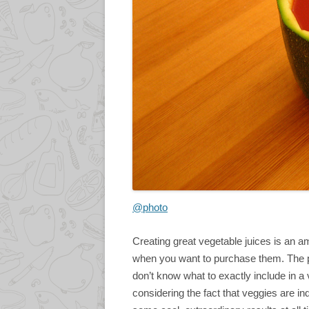
@photo
Creating great vegetable juices is an 
when you want to purchase them. The p
don’t know what to exactly include in a ve
considering the fact that veggies are i