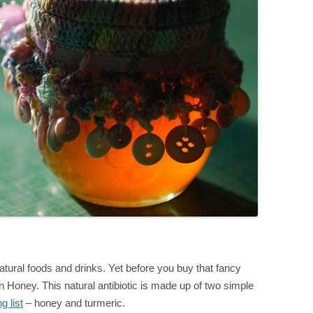
atural foods and drinks. Yet before you buy that fancy
 Honey. This natural antibiotic is made up of two simple
g list
– honey and turmeric.