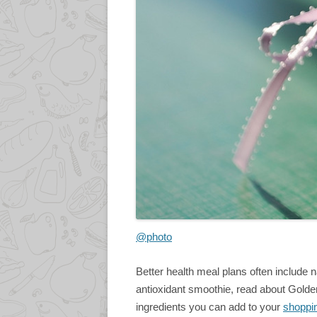
@photo
Better health meal plans often include n
antioxidant smoothie, read about Golden
ingredients you can add to your
shoppin