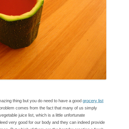
amazing thing but you do need to have a good
grocery list
roblem comes from the fact that many of us simply
getable juice list, which is a little unfortunate
ndeed very good for our body and they can indeed provide