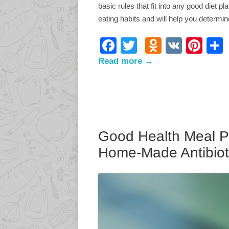
basic rules that fit into any good diet p
eating habits and will help you determ
F
T
O
V
Pi
ac
w
d
K
nt
Read more →
e
itt
n
er
b
er
o
e
o
kl
st
o
as
Good Health Meal P
k
s
Home-Made Antibiot
ni
ki