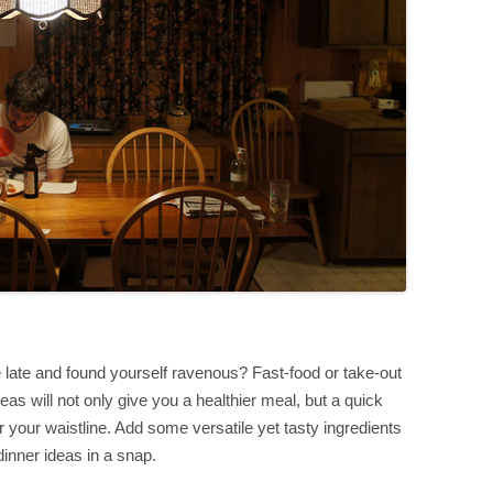
te and found yourself ravenous? Fast-food or take-out
eas will not only give you a healthier meal, but a quick
 your waistline. Add some versatile yet tasty ingredients
inner ideas in a snap.