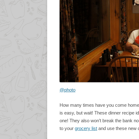
@photo
How many times have you come home la
is easy, but wait! These dinner recipe id
one! They also won’t break the bank nor
to your
grocery list
and use these new d