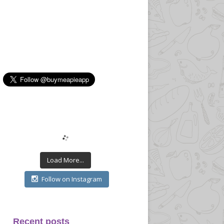
Load More...
Follow on Instagram
Recent posts