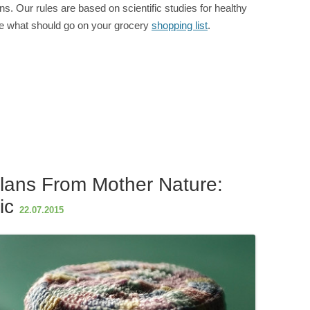
lans. Our rules are based on scientific studies for healthy
ine what should go on your grocery
shopping list
.
S
h
ar
e
lans From Mother Nature:
ic
22.07.2015