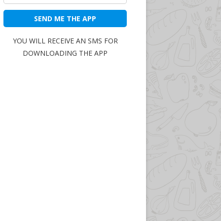
SEND ME THE APP
YOU WILL RECEIVE AN SMS FOR
DOWNLOADING THE APP