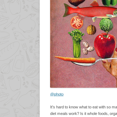
@photo
It’s hard to know what to eat with so 
diet meals work? Is it whole foods, or