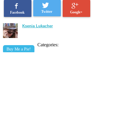
Twitter
Google+
Facebook
Ksenia Lukacher
Categories:
Buy Me a Pie!
Related posts: