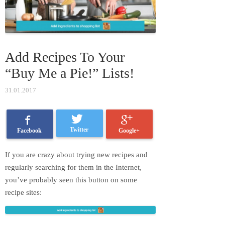
Add Recipes To Your
“Buy Me a Pie!” Lists!
31.01.2017
Twitter
Google+
Facebook
If you are crazy about trying new recipes and
regularly searching for them in the Internet,
you’ve probably seen this button on some
recipe sites: