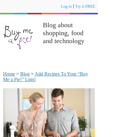
|
Log in
Try it FREE
Blog about
shopping, food
and technology
Home
>
Blog
>
Add Recipes To Your “Buy
Me a Pie!” Lists!