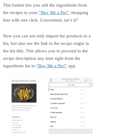
This button lets you add the ingredients from
the recipes to your
“Buy Me a Pie!”
shopping
lists with one click. Convenient, isn’t it?
Now you can not only import the products to a
list, but also see the link to the recipe origin in
the list title. This allows you to proceed to the
recipe description any time right from the
ingredients list in
“Buy Me a Pie!”
app.