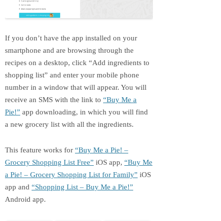
If you don’t have the app installed on your
smartphone and are browsing through the
recipes on a desktop, click “Add ingredients to
shopping list” and enter your mobile phone
number in a window that will appear. You will
receive an SMS with the link to
“Buy Me a
Pie!”
app downloading, in which you will find
a new grocery list with all the ingredients.
This feature works for
“Buy Me a Pie! –
Grocery Shopping List Free”
iOS app,
“Buy Me
a Pie! – Grocery Shopping List for Family”
iOS
app and
“Shopping List – Buy Me a Pie!”
Android app.