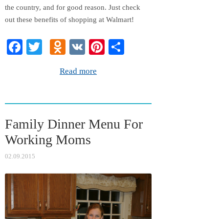
the country, and for good reason. Just check
out these benefits of shopping at Walmart!
Fa
T
O
V
Pi
S
ce
wi
dn
K
nt
ha
Read more
bo
tte
ok
er
re
ok
r
la
es
ss
t
Family Dinner Menu For
ni
Working Moms
ki
02.09.2015