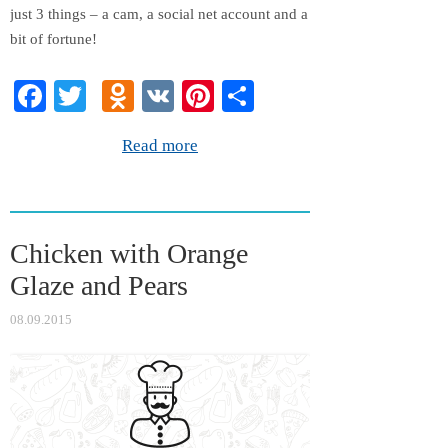
just 3 things – a cam, a social net account and a
bit of fortune!
Fa
T
O
V
Pi
S
ce
wi
dn
K
nt
ha
Read more
bo
tte
ok
er
re
ok
r
la
es
ss
t
Chicken with Orange
ni
Glaze and Pears
ki
08.09.2015