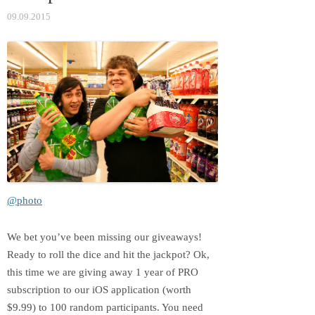
09.09.2015
@photo
We bet you’ve been missing our giveaways!
Ready to roll the dice and hit the jackpot? Оk,
this time we are giving away 1 year of PRO
subscription to our iOS application (worth
$9.99) to 100 random participants. You need