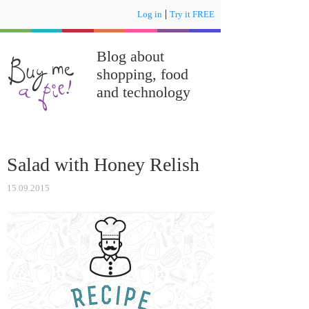
|
Log in
Try it FREE
Blog about
shopping, food
and technology
Salad with Honey Relish
15.09.2015