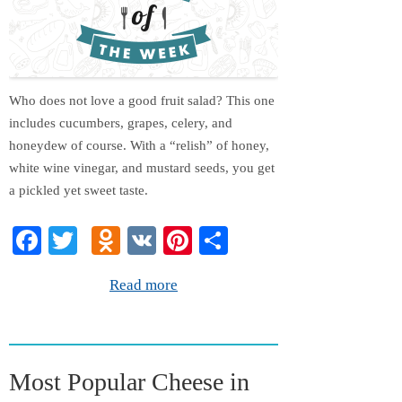
Who does not love a good fruit salad? This one
includes cucumbers, grapes, celery, and
honeydew of course. With a “relish” of honey,
white wine vinegar, and mustard seeds, you get
a pickled yet sweet taste.
Fa
T
O
V
Pi
S
ce
wi
dn
K
nt
ha
Read more
bo
tte
ok
er
re
ok
r
la
es
ss
t
Most Popular Cheese in
ni