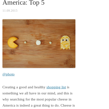
America: Top 5
ki
11.09.2015
@photo
Creating a good and healthy
shopping list
is
something we all have in our mind, and this is
why searching for the most popular cheese in
America is indeed a great thing to do. Cheese is