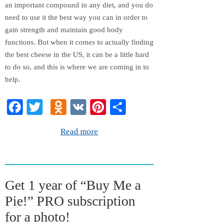
an important compound in any diet, and you do
need to use it the best way you can in order to
gain strength and maintain good body
functions. But when it comes to actually finding
the best cheese in the US, it can be a little hard
to do so, and this is where we are coming in to
help.
Fa
T
O
V
Pi
S
ce
wi
dn
K
nt
ha
Read more
bo
tte
ok
er
re
ok
r
la
es
ss
t
Get 1 year of “Buy Me a
ni
Pie!” PRO subscription
ki
for a photo!