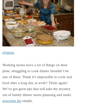
@photo
Working moms have a lot of things on their
plate, struggling to cook dinner shouldn’t be
one of them. Think it’s impossible to cook real
food after a long day at work? Think again!
We’ve got great tips that will take the mystery
out of family dinner menu planning and make
groceries list
simple.