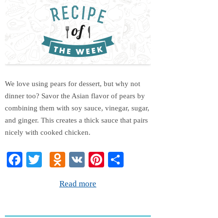
We love using pears for dessert, but why not
dinner too? Savor the Asian flavor of pears by
combining them with soy sauce, vinegar, sugar,
and ginger. This creates a thick sauce that pairs
nicely with cooked chicken.
Fa
T
O
V
Pi
S
ce
wi
dn
K
nt
ha
Read more
bo
tte
ok
er
re
ok
r
la
es