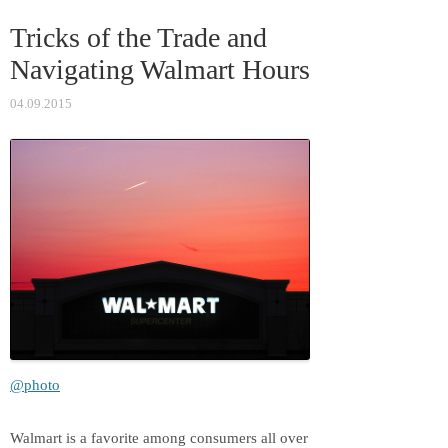
ss
t
Tricks of the Trade and
ni
Navigating Walmart Hours
ki
04.09.2015
@photo
Walmart is a favorite among consumers all over