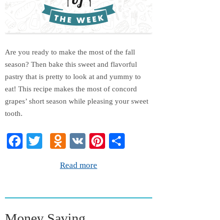
Are you ready to make the most of the fall
season? Then bake this sweet and flavorful
pastry that is pretty to look at and yummy to
eat! This recipe makes the most of concord
grapes’ short season while pleasing your sweet
tooth.
Fa
T
O
V
Pi
S
ce
wi
dn
K
nt
ha
Read more
bo
tte
ok
er
re
ok
r
la
es
ss
t
Money Saving
ni