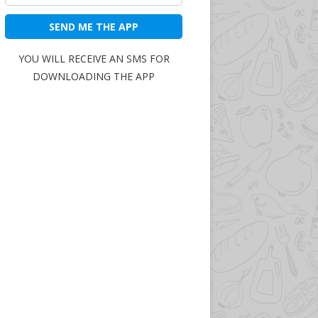
SEND ME THE APP
YOU WILL RECEIVE AN SMS FOR
DOWNLOADING THE APP