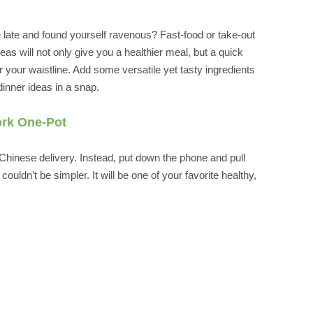
te and found yourself ravenous? Fast-food or take-out
eas will not only give you a healthier meal, but a quick
 your waistline. Add some versatile yet tasty ingredients
inner ideas in a snap.
ork One-Pot
Chinese delivery. Instead, put down the phone and pull
uldn’t be simpler. It will be one of your favorite healthy,