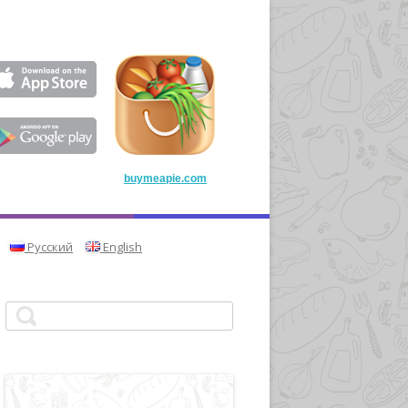
buymeapie.com
Русский
English
Search for: