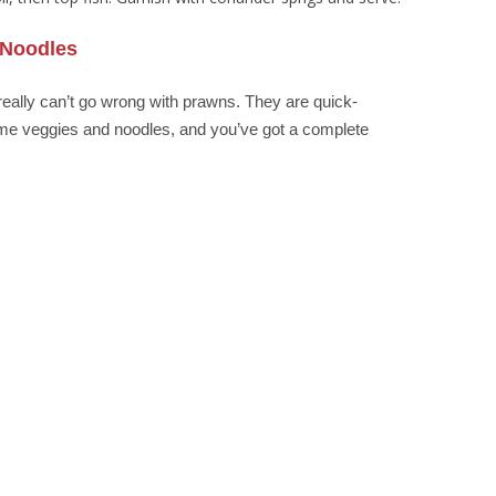
 Noodles
really can’t go wrong with prawns. They are quick-
me veggies and noodles, and you’ve got a complete