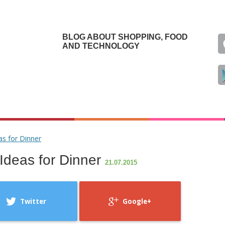
BLOG ABOUT SHOPPING, FOOD
AND TECHNOLOGY
as for Dinner
Ideas for Dinner
21.07.2015
Twitter
Google+