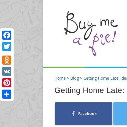
Facebook
Twitter
Odnoklassniki
Home
>
Blog
>
Getting Home Late: Ide
VK
Getting Home Late: 
Pinterest
Share
Facebook