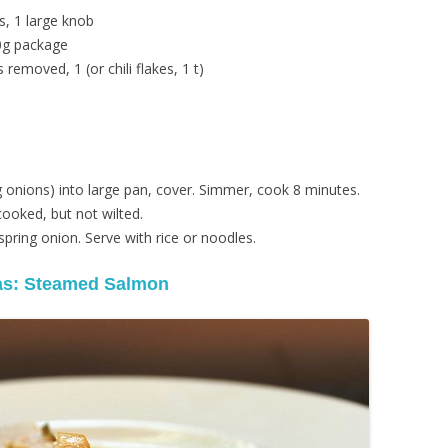
s, 1 large knob
00g package
 removed, 1 (or chili flakes, 1 t)
ng onions) into large pan, cover. Simmer, cook 8 minutes.
ooked, but not wilted.
spring onion. Serve with rice or noodles.
as: Steamed Salmon