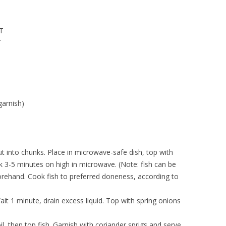
 T
T
garnish)
ut into chunks. Place in microwave-safe dish, top with
k 3-5 minutes on high in microwave. (Note: fish can be
orehand. Cook fish to preferred doneness, according to
 1 minute, drain excess liquid. Top with spring onions
il, then top fish. Garnish with coriander sprigs and serve.