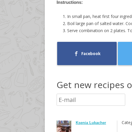
Instructions:
In small pan, heat first four ingre
Boil large pan of salted water. C
Serve combination on 2 plates. Top
Facebook
Get new recipes o
Categ
Ksenia Lukacher