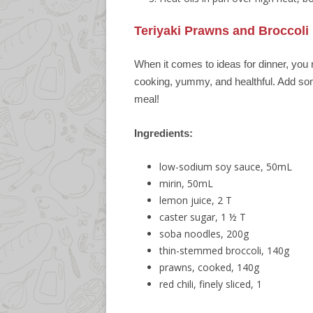
Teriyaki Prawns and Broccoli
When it comes to ideas for dinner, you 
cooking, yummy, and healthful. Add so
meal!
Ingredients:
low-sodium soy sauce, 50mL
mirin, 50mL
lemon juice, 2 T
caster sugar, 1 ½ T
soba noodles, 200g
thin-stemmed broccoli, 140g
prawns, cooked, 140g
red chili, finely sliced, 1