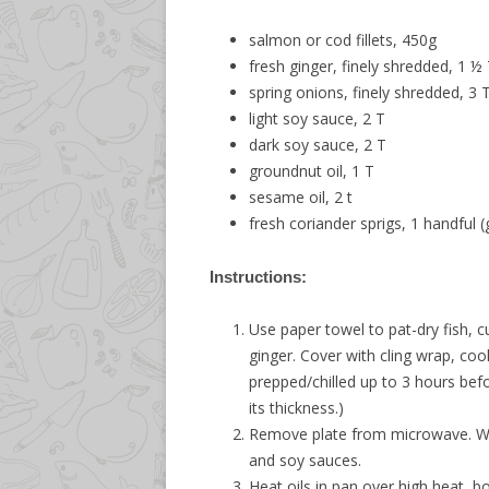
salmon or cod fillets, 450g
fresh ginger, finely shredded, 1 ½
spring onions, finely shredded, 3 
light soy sauce, 2 T
dark soy sauce, 2 T
groundnut oil, 1 T
sesame oil, 2 t
fresh coriander sprigs, 1 handful (
Instructions:
Use paper towel to pat-dry fish, c
ginger. Cover with cling wrap, coo
prepped/chilled up to 3 hours bef
its thickness.)
Remove plate from microwave. Wait
and soy sauces.
Heat oils in pan over high heat, bo