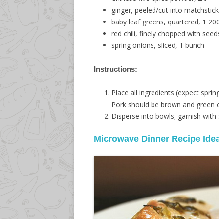
ginger, peeled/cut into matchstick
baby leaf greens, quartered, 1 2
red chili, finely chopped with seeds
spring onions, sliced, 1 bunch
Instructions:
Place all ingredients (expect spri
Pork should be brown and green c
Disperse into bowls, garnish with 
Microwave Dinner Recipe Ide