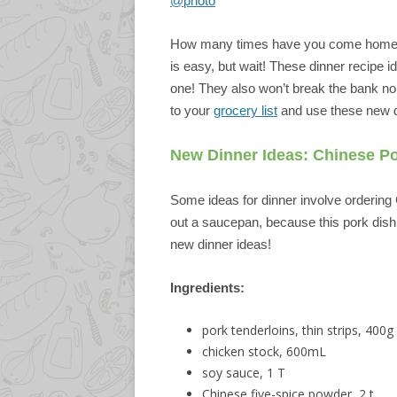
@photo
How many times have you come home la
is easy, but wait! These dinner recipe id
one! They also won’t break the bank nor
to your
grocery list
and use these new d
New Dinner Ideas: Chinese P
Some ideas for dinner involve ordering 
out a saucepan, because this pork dish co
new dinner ideas!
Ingredients:
pork tenderloins, thin strips, 400g
chicken stock, 600mL
soy sauce, 1 T
Chinese five-spice powder, 2 t