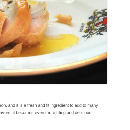
on, and it is a fresh and fit ingredient to add to many
avors, it becomes even more filling and delicious!