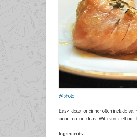
@photo
Easy ideas for dinner often include salm
dinner recipe ideas. With some ethnic fl
Ingredients: