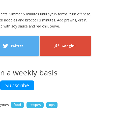
dients. Simmer 5 minutes until syrup forms, turn off heat.
ook noodles and broccoli 3 minutes. Add prawns, drain.
 with soy sauce and red chili. Serve.
Twitter
Google+
n a weekly basis
Subscribe
ories:
food
recipes
tips