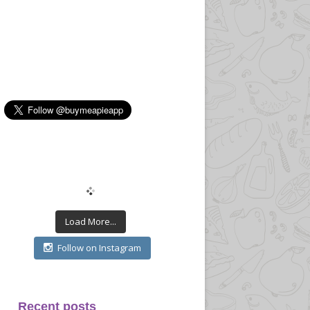
Load More...
Follow on Instagram
Recent posts