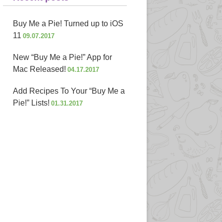
Buy Me a Pie! Turned up to iOS
11
09.07.2017
New “Buy Me a Pie!” App for
Mac Released!
04.17.2017
Add Recipes To Your “Buy Me a
Pie!” Lists!
01.31.2017