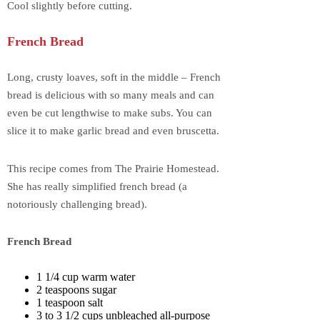
Cool slightly before cutting.
French Bread
Long, crusty loaves, soft in the middle – French
bread is delicious with so many meals and can
even be cut lengthwise to make subs. You can
slice it to make garlic bread and even bruscetta.
This recipe comes from The Prairie Homestead.
She has really simplified french bread (a
notoriously challenging bread).
French Bread
1 1/4 cup warm water
2 teaspoons sugar
1 teaspoon salt
3 to 3 1/2 cups unbleached all-purpose