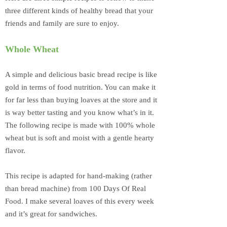
three different kinds of healthy bread that your
friends and family are sure to enjoy.
Whole Wheat
A simple and delicious basic bread recipe is like
gold in terms of food nutrition. You can make it
for far less than buying loaves at the store and it
is way better tasting and you know what’s in it.
The following recipe is made with 100% whole
wheat but is soft and moist with a gentle hearty
flavor.
This recipe is adapted for hand-making (rather
than bread machine) from 100 Days Of Real
Food. I make several loaves of this every week
and it’s great for sandwiches.