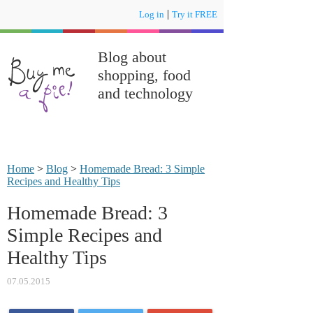
|
Log in
Try it FREE
Blog about
shopping, food
and technology
Home
>
Blog
>
Homemade Bread: 3 Simple
Recipes and Healthy Tips
Homemade Bread: 3
Simple Recipes and
Healthy Tips
07.05.2015