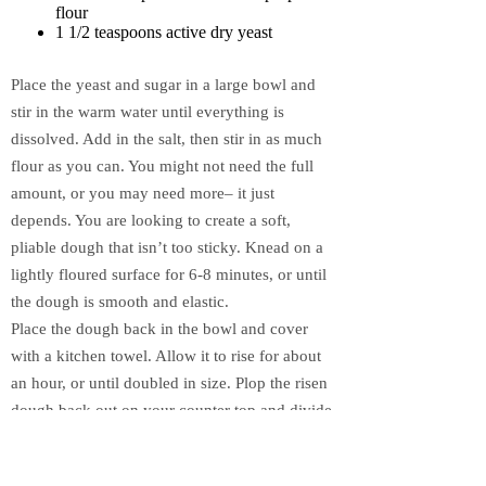
flour
1 1/2 teaspoons active dry yeast
Place the yeast and sugar in a large bowl and
stir in the warm water until everything is
dissolved. Add in the salt, then stir in as much
flour as you can. You might not need the full
amount, or you may need more– it just
depends. You are looking to create a soft,
pliable dough that isn’t too sticky. Knead on a
lightly floured surface for 6-8 minutes, or until
the dough is smooth and elastic.
Place the dough back in the bowl and cover
with a kitchen towel. Allow it to rise for about
an hour, or until doubled in size. Plop the risen
dough back out on your counter top and divide
in half. Roll each half into a rectangular shape
that is approximately 8″x10″, but it does NOT