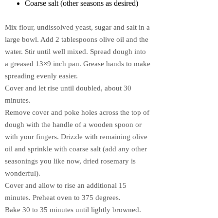
Coarse salt (other seasons as desired)
Mix flour, undissolved yeast, sugar and salt in a
large bowl. Add 2 tablespoons olive oil and the
water. Stir until well mixed. Spread dough into
a greased 13×9 inch pan. Grease hands to make
spreading evenly easier.
Cover and let rise until doubled, about 30
minutes.
Remove cover and poke holes across the top of
dough with the handle of a wooden spoon or
with your fingers. Drizzle with remaining olive
oil and sprinkle with coarse salt (add any other
seasonings you like now, dried rosemary is
wonderful).
Cover and allow to rise an additional 15
minutes. Preheat oven to 375 degrees.
Bake 30 to 35 minutes until lightly browned.