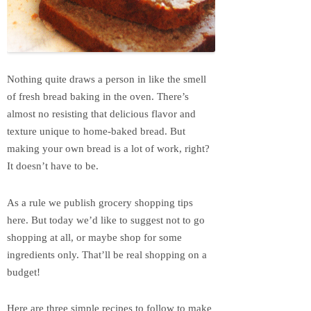
Nothing quite draws a person in like the smell
of fresh bread baking in the oven. There’s
almost no resisting that delicious flavor and
texture unique to home-baked bread. But
making your own bread is a lot of work, right?
It doesn’t have to be.
As a rule we publish grocery shopping tips
here. But today we’d like to suggest not to go
shopping at all, or maybe shop for some
ingredients only. That’ll be real shopping on a
budget!
Here are three simple recipes to follow to make