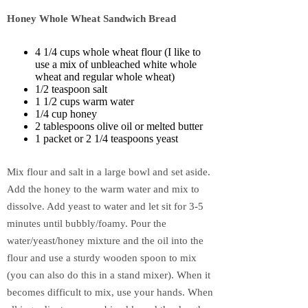
Honey Whole Wheat Sandwich Bread
4 1/4 cups whole wheat flour (I like to
use a mix of unbleached white whole
wheat and regular whole wheat)
1/2 teaspoon salt
1 1/2 cups warm water
1/4 cup honey
2 tablespoons olive oil or melted butter
1 packet or 2 1/4 teaspoons yeast
Mix flour and salt in a large bowl and set aside.
Add the honey to the warm water and mix to
dissolve. Add yeast to water and let sit for 3-5
minutes until bubbly/foamy. Pour the
water/yeast/honey mixture and the oil into the
flour and use a sturdy wooden spoon to mix
(you can also do this in a stand mixer). When it
becomes difficult to mix, use your hands. When