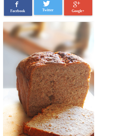
Twitter
Google+
Facebook