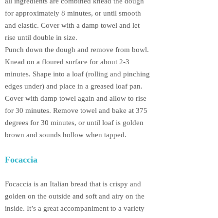
all ingredients are combined knead the dough
for approximately 8 minutes, or until smooth
and elastic. Cover with a damp towel and let
rise until double in size.
Punch down the dough and remove from bowl.
Knead on a floured surface for about 2-3
minutes. Shape into a loaf (rolling and pinching
edges under) and place in a greased loaf pan.
Cover with damp towel again and allow to rise
for 30 minutes. Remove towel and bake at 375
degrees for 30 minutes, or until loaf is golden
brown and sounds hollow when tapped.
Focaccia
Focaccia is an Italian bread that is crispy and
golden on the outside and soft and airy on the
inside. It’s a great accompaniment to a variety