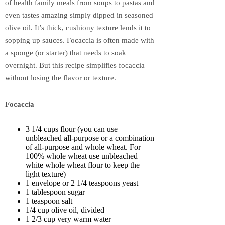
of health family meals from soups to pastas and
even tastes amazing simply dipped in seasoned
olive oil. It’s thick, cushiony texture lends it to
sopping up sauces. Focaccia is often made with
a sponge (or starter) that needs to soak
overnight. But this recipe simplifies focaccia
without losing the flavor or texture.
Focaccia
3 1/4 cups flour (you can use
unbleached all-purpose or a combination
of all-purpose and whole wheat. For
100% whole wheat use unbleached
white whole wheat flour to keep the
light texture)
1 envelope or 2 1/4 teaspoons yeast
1 tablespoon sugar
1 teaspoon salt
1/4 cup olive oil, divided
1 2/3 cup very warm water