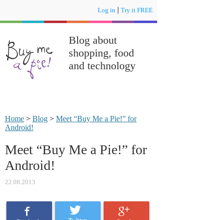
|
Log in
Try it FREE
Blog about
shopping, food
and technology
Home
>
Blog
>
Meet “Buy Me a Pie!” for
Android!
Meet “Buy Me a Pie!” for
Android!
22.08.2013