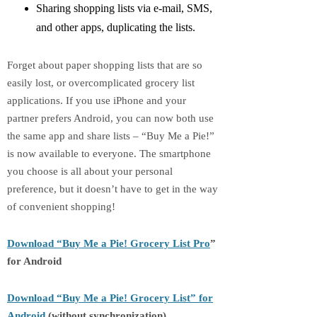
Sharing shopping lists via e-mail, SMS,
and other apps, duplicating the lists.
Forget about paper shopping lists that are so
easily lost, or overcomplicated grocery list
applications. If you use iPhone and your
partner prefers Android, you can now both use
the same app and share lists – “Buy Me a Pie!”
is now available to everyone. The smartphone
you choose is all about your personal
preference, but it doesn’t have to get in the way
of convenient shopping!
Download “Buy Me a Pie!
Grocery List Pro
”
for Android
Download “Buy Me a Pie! Grocery List” for
Android
(without synchronization)