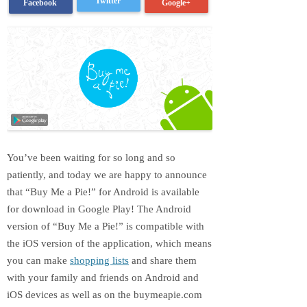
Twitter
Google+
Facebook
You’ve been waiting for so long and so
patiently, and today we are happy to announce
that “Buy Me a Pie!” for Android is available
for download in Google Play! The Android
version of “Buy Me a Pie!” is compatible with
the iOS version of the application, which means
you can make
shopping lists
and share them
with your family and friends on Android and
iOS devices as well as on the buymeapie.com