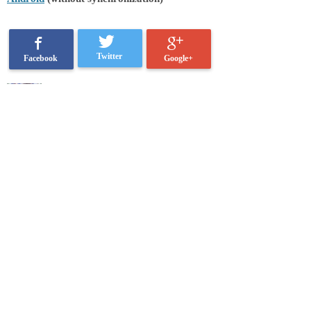
Twitter
Google+
Facebook
Ksenia Lukacher
Categories:
Buy Me a Pie!
shopping
software development
Related posts: