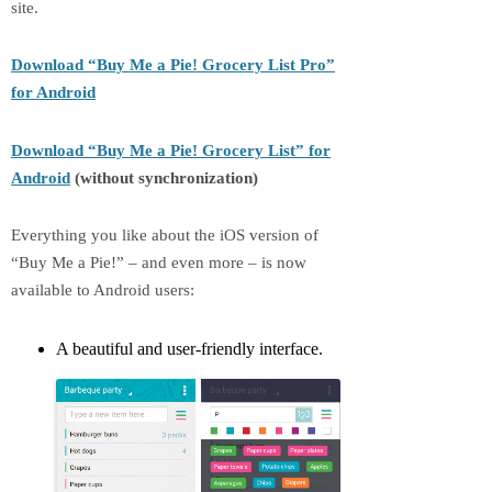
site.
Download “Buy Me a Pie! Grocery List Pro”
for Android
Download “Buy Me a Pie! Grocery List” for
Android
(without synchronization)
Everything you like about the iOS version of
“Buy Me a Pie!” – and even more – is now
available to Android users:
A beautiful and user-friendly interface.