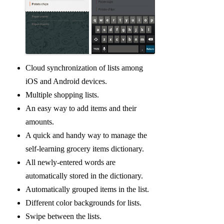
Cloud synchronization of lists among
iOS and Android devices.
Multiple shopping lists.
An easy way to add items and their
amounts.
A quick and handy way to manage the
self-learning grocery items dictionary.
All newly-entered words are
automatically stored in the dictionary.
Automatically grouped items in the list.
Different color backgrounds for lists.
Swipe between the lists.