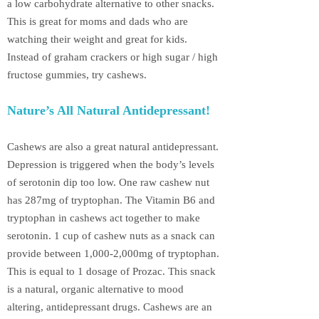
a low carbohydrate alternative to other snacks.
This is great for moms and dads who are
watching their weight and great for kids.
Instead of graham crackers or high sugar / high
fructose gummies, try cashews.
Nature’s All Natural Antidepressant!
Cashews are also a great natural antidepressant.
Depression is triggered when the body’s levels
of serotonin dip too low. One raw cashew nut
has 287mg of tryptophan. The Vitamin B6 and
tryptophan in cashews act together to make
serotonin. 1 cup of cashew nuts as a snack can
provide between 1,000-2,000mg of tryptophan.
This is equal to 1 dosage of Prozac. This snack
is a natural, organic alternative to mood
altering, antidepressant drugs. Cashews are an