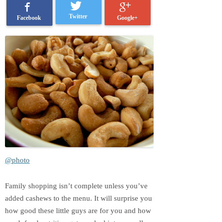
Twitter
Google+
Facebook
@photo
Family shopping isn’t complete unless you’ve
added cashews to the menu. It will surprise you
how good these little guys are for you and how