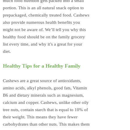
much food nutrition gets packed into a small
portion. This is an all natural snack option to
prepackaged, chemically treated food. Cashews
also provide numerous health benefits you
might not be aware of. We’ll tell you why this
healthy food should be on the family grocery
list every time, and why it’s a great for your
diet.
Healthy Tips for a Healthy Family
Cashews are a great source of antioxidants,
amino acids, alkyl phenols, good fats, Vitamin
B6 and dietary minerals such as magnesium,
calcium and copper. Cashews, unlike other oily
tree nuts, contain starch that is equal to 10% of
their weight. This means they have fewer
carbohydrates than other nuts. This makes them