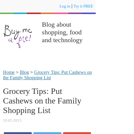
|
Log in
Try it FREE
Blog about
shopping, food
and technology
Home
>
Blog
>
Grocery Tips: Put Cashews on
the Family Shopping List
Grocery Tips: Put
Cashews on the Family
Shopping List
19.05.2015