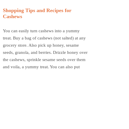
Shopping Tips and Recipes for
Cashews
You can easily turn cashews into a yummy
treat. Buy a bag of cashews (not salted) at any
grocery store. Also pick up honey, sesame
seeds, granola, and berries. Drizzle honey over
the cashews, sprinkle sesame seeds over them
and voila, a yummy treat. You can also put
cashews in your granola or make your own trail
mix. Put cashews, granola, and berries in a
bowl together and mix. Either add milk for
cereal or store in a container as trail mix. If
your family prefers salty treats, buy a bag of
salted cashews and enjoy a healthy alternative
to chips, pretzels and other salty snacks.