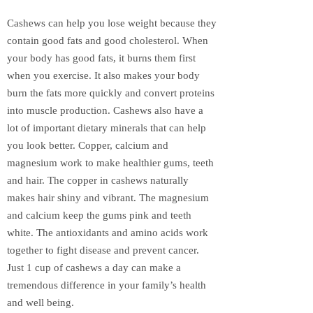
Cashews can help you lose weight because they
contain good fats and good cholesterol. When
your body has good fats, it burns them first
when you exercise. It also makes your body
burn the fats more quickly and convert proteins
into muscle production. Cashews also have a
lot of important dietary minerals that can help
you look better. Copper, calcium and
magnesium work to make healthier gums, teeth
and hair. The copper in cashews naturally
makes hair shiny and vibrant. The magnesium
and calcium keep the gums pink and teeth
white. The antioxidants and amino acids work
together to fight disease and prevent cancer.
Just 1 cup of cashews a day can make a
tremendous difference in your family’s health
and well being.