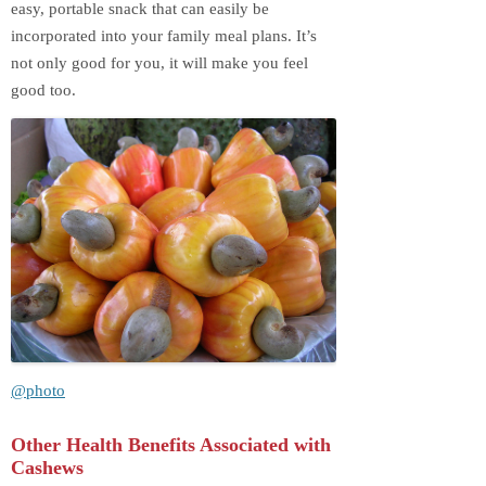
easy, portable snack that can easily be
incorporated into your family meal plans. It’s
not only good for you, it will make you feel
good too.
@photo
Other Health Benefits Associated with
Cashews