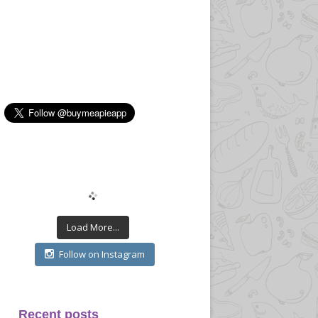
Load More...
Follow on Instagram
Recent posts