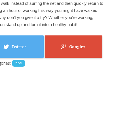
l walk instead of surfing the net and then quickly return to
g an hour of working this way you might have walked
 why don’t you give it a try? Whether you’re working,
on stand up and turn it into a healthy habit!
Twitter
Google+
ories:
tips