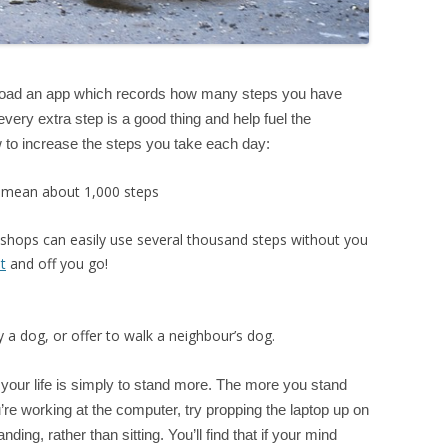
wnload an app which records how many steps you have
very extra step is a good thing and help fuel the
 to increase the steps you take each day:
ly mean about 1,000 steps
 shops can easily use several thousand steps without you
t
and off you go!
 a dog, or offer to walk a neighbour’s dog.
our life is simply to stand more. The more you stand
re working at the computer, try propping the laptop up on
ding, rather than sitting. You’ll find that if your mind