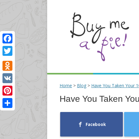
Facebook
Twitter
Odnoklassniki
Home
>
Blog
>
Have You Taken Your 1
VK
Have You Taken You
Pinterest
Share
Facebook