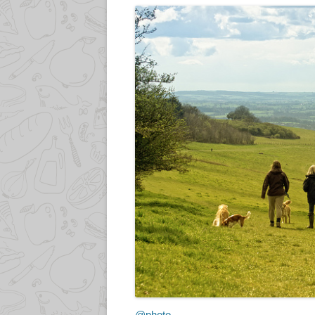
@photo