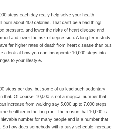
00 steps each day really help solve your health
ll burn about 400 calories. That can’t be a bad thing!
od pressure, and lower the risks of heart disease and
he mood and lower the risk of depression. A long term study
 have far higher rates of death from heart disease than bus
ke a look at how you can incorporate 10,000 steps into
ges to your lifestyle.
0 steps per day, but some of us lead such sedentary
an that. Of course, 10,000 is not a magical number that
e can increase from walking say 5,000 up to 7,000 steps
come healthier in the long run. The reason that 10,000 is
 achievable number for many people and is a number that
ts. So how does somebody with a busy schedule increase