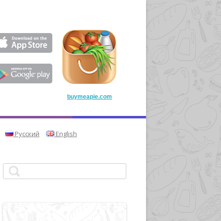
buymeapie.com
Русский
English
Search for: