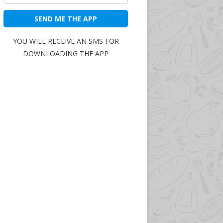
SEND ME THE APP
YOU WILL RECEIVE AN SMS FOR
DOWNLOADING THE APP