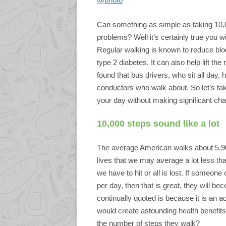
Can something as simple as taking 10,0
problems? Well it’s certainly true you wi
Regular walking is known to reduce blo
type 2 diabetes. It can also help lift t
found that bus drivers, who sit all day,
conductors who walk about. So let’s ta
your day without making significant chan
10,000 steps sound like a lot
The average American walks about 5,90
lives that we may average a lot less th
we have to hit or all is lost. If someon
per day, then that is great, they will be
continually quoted is because it is an
would create astounding health benefi
the number of steps they walk?