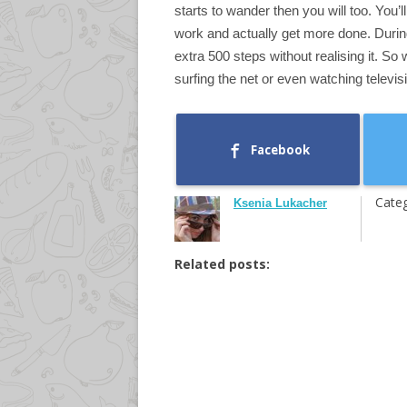
starts to wander then you will too. You’l
work and actually get more done. Durin
extra 500 steps without realising it. So
surfing the net or even watching televisi
Facebook
Categ
Ksenia Lukacher
Related posts: