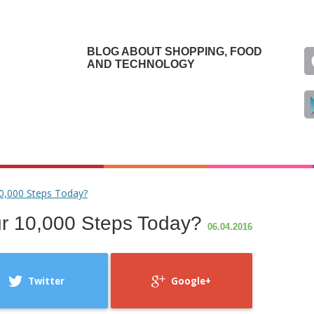
BLOG ABOUT SHOPPING, FOOD
AND TECHNOLOGY
0,000 Steps Today?
r 10,000 Steps Today?
06.04.2016
Twitter
Google+