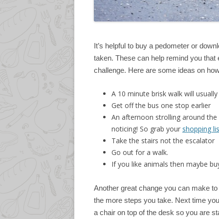
It’s helpful to buy a pedometer or do
taken. These can help remind you that e
challenge. Here are some ideas on how
A 10 minute brisk walk will usual
Get off the bus one stop earlier
An afternoon strolling around the
noticing! So grab your
shopping lis
Take the stairs not the escalator
Go out for a walk.
If you like animals then maybe buy
Another great change you can make to y
the more steps you take. Next time you’
a chair on top of the desk so you are stan