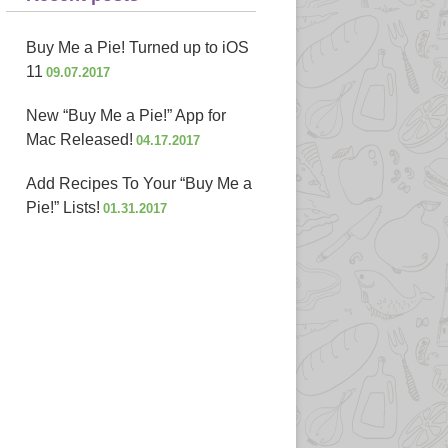
Buy Me a Pie! Turned up to iOS
11
09.07.2017
New “Buy Me a Pie!” App for
Mac Released!
04.17.2017
Add Recipes To Your “Buy Me a
Pie!” Lists!
01.31.2017