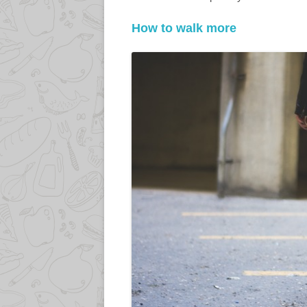
How to walk more