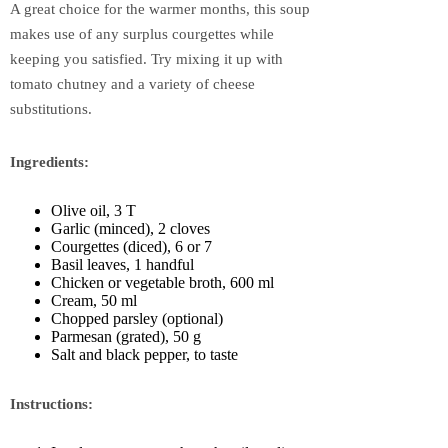
A great choice for the warmer months, this soup
makes use of any surplus courgettes while
keeping you satisfied. Try mixing it up with
tomato chutney and a variety of cheese
substitutions.
Ingredients:
Olive oil, 3 T
Garlic (minced), 2 cloves
Courgettes (diced), 6 or 7
Basil leaves, 1 handful
Chicken or vegetable broth, 600 ml
Cream, 50 ml
Chopped parsley (optional)
Parmesan (grated), 50 g
Salt and black pepper, to taste
Instructions: