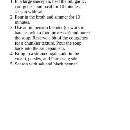
In a large saucepan, heat the oil, garlic,
courgettes, and basil for 10 minutes;
season with salt.
Pour in the broth and simmer for 10
minutes.
Use an immersion blender (or work in
batches with a food processor) and puree
the soup. Reserve a bit of the courgettes
for a chunkier texture. Pour the soup
back into the saucepan; stir.
Bring to a simmer again; add in the
cream, parsley, and Parmesan; stir.
Season with salt and black pepper,
divide into serving bowls. Top with
Parmesan; serve.
Twitter
Google+
Facebook
Get new recipes on a weekly basis
Subscribe