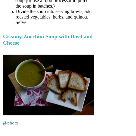
soup (or use a food processor to puree
the soup in batches.)
Divide the soup into serving bowls; add
roasted vegetables, herbs, and quinoa.
Serve.
Creamy Zucchini Soup with Basil and
Cheese
@photo