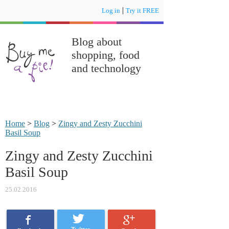
|
Log in
Try it FREE
Blog about
shopping, food
and technology
Home
>
Blog
>
Zingy and Zesty Zucchini
Basil Soup
Zingy and Zesty Zucchini
Basil Soup
25.02.2016