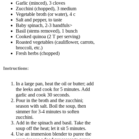
Garlic (minced), 3 cloves
Zucchini (chopped), 3 medium
Vegetable broth (or water), 4 c
Salt and pepper, to taste
Baby spinach, 2-3 handfuls>
Basil (stems removed), 1 bunch
Cooked quinoa (2 T per serving)
Roasted vegetables (cauliflower, carrots,
broccoli, etc.)
Fresh herbs (chopped)
Instructions:
In a large pan, heat the oil or butter; add
the leeks and cook for 5 minutes. Add
garlic and cook 30 seconds.
Pour in the broth and the zucchini;
season with salt. Boil the soup, then
simmer for 3-4 minutes to soften
zucchini.
Add in the spinach and basil. Take the
soup off the heat; let it sit 5 minutes.
Use an immersion blender to puree the