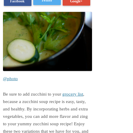
Twitter
Google+
Facebook
@photo
Be sure to add zucchini to your
grocery list
,
because a zucchini soup recipe is easy, tasty,
and healthy. By incorporating herbs and extra
vegetables, you can add more flavor and zing
to your yummy zucchini soup recipe! Enjoy
these two variations that we have for you, and