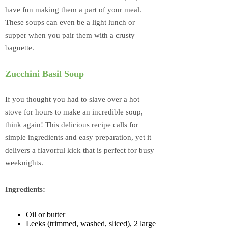
have fun making them a part of your meal.
These soups can even be a light lunch or
supper when you pair them with a crusty
baguette.
Zucchini Basil Soup
If you thought you had to slave over a hot
stove for hours to make an incredible soup,
think again! This delicious recipe calls for
simple ingredients and easy preparation, yet it
delivers a flavorful kick that is perfect for busy
weeknights.
Ingredients:
Oil or butter
Leeks (trimmed, washed, sliced), 2 large