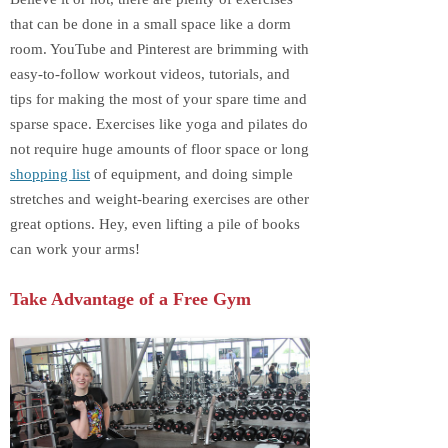
that can be done in a small space like a dorm
room. YouTube and Pinterest are brimming with
easy-to-follow workout videos, tutorials, and
tips for making the most of your spare time and
sparse space. Exercises like yoga and pilates do
not require huge amounts of floor space or long
shopping list
of equipment, and doing simple
stretches and weight-bearing exercises are other
great options. Hey, even lifting a pile of books
can work your arms!
Take Advantage of a Free Gym