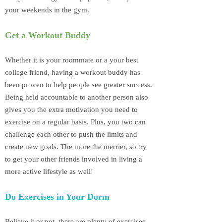
your weekends in the gym.
Get a Workout Buddy
Whether it is your roommate or a your best
college friend, having a workout buddy has
been proven to help people see greater success.
Being held accountable to another person also
gives you the extra motivation you need to
exercise on a regular basis. Plus, you two can
challenge each other to push the limits and
create new goals. The more the merrier, so try
to get your other friends involved in living a
more active lifestyle as well!
Do Exercises in Your Dorm
Believe it or not, there are plenty of exercises