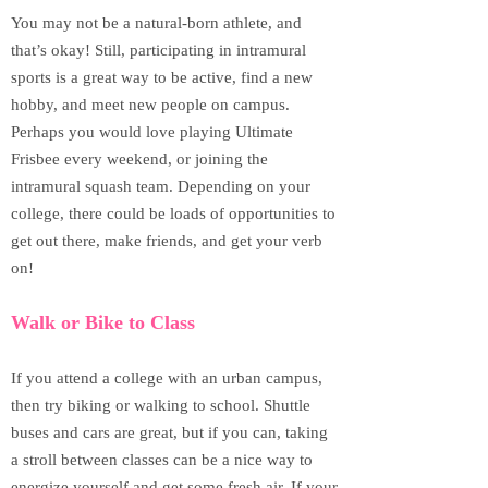
You may not be a natural-born athlete, and
that’s okay! Still, participating in intramural
sports is a great way to be active, find a new
hobby, and meet new people on campus.
Perhaps you would love playing Ultimate
Frisbee every weekend, or joining the
intramural squash team. Depending on your
college, there could be loads of opportunities to
get out there, make friends, and get your verb
on!
Walk or Bike to Class
If you attend a college with an urban campus,
then try biking or walking to school. Shuttle
buses and cars are great, but if you can, taking
a stroll between classes can be a nice way to
energize yourself and get some fresh air. If your