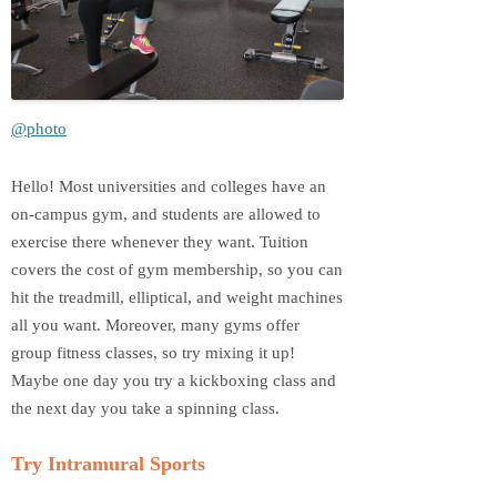
@photo
Hello! Most universities and colleges have an
on-campus gym, and students are allowed to
exercise there whenever they want. Tuition
covers the cost of gym membership, so you can
hit the treadmill, elliptical, and weight machines
all you want. Moreover, many gyms offer
group fitness classes, so try mixing it up!
Maybe one day you try a kickboxing class and
the next day you take a spinning class.
Try Intramural Sports