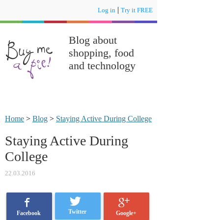
|
Log in
Try it FREE
Blog about
shopping, food
and technology
Home
>
Blog
>
Staying Active During College
Staying Active During
College
22.03.2016
Twitter
Google+
Facebook