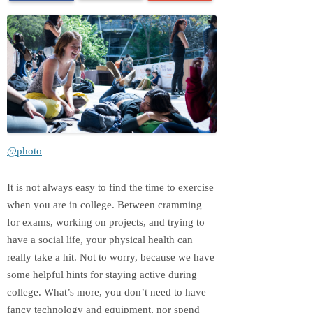
@photo
It is not always easy to find the time to exercise
when you are in college. Between cramming
for exams, working on projects, and trying to
have a social life, your physical health can
really take a hit. Not to worry, because we have
some helpful hints for staying active during
college. What’s more, you don’t need to have
fancy technology and equipment, nor spend