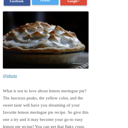
Twitter
Google+
Facebook
@photo
What is not to love about lemon meringue pie?
The luscious peaks, the yellow color, and the
sweet taste will have you dreaming of your
favorite lemon meringue pie recipe. So give this
one a try and it may become your go-to easy
lemon pie recipe! You can get that flaky crust,