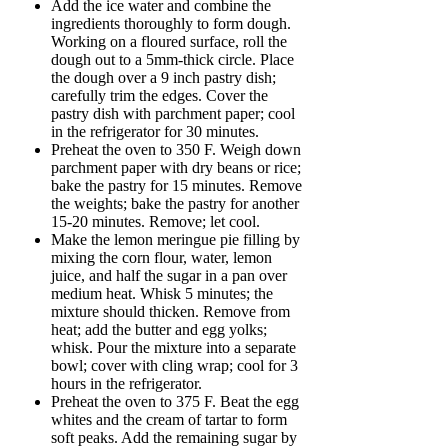
Add the ice water and combine the
ingredients thoroughly to form dough.
Working on a floured surface, roll the
dough out to a 5mm-thick circle. Place
the dough over a 9 inch pastry dish;
carefully trim the edges. Cover the
pastry dish with parchment paper; cool
in the refrigerator for 30 minutes.
Preheat the oven to 350 F. Weigh down
parchment paper with dry beans or rice;
bake the pastry for 15 minutes. Remove
the weights; bake the pastry for another
15-20 minutes. Remove; let cool.
Make the lemon meringue pie filling by
mixing the corn flour, water, lemon
juice, and half the sugar in a pan over
medium heat. Whisk 5 minutes; the
mixture should thicken. Remove from
heat; add the butter and egg yolks;
whisk. Pour the mixture into a separate
bowl; cover with cling wrap; cool for 3
hours in the refrigerator.
Preheat the oven to 375 F. Beat the egg
whites and the cream of tartar to form
soft peaks. Add the remaining sugar by