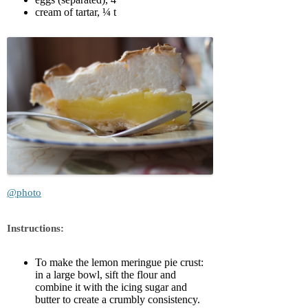
cream of tartar, ¼ t
@photo
Instructions:
To make the lemon meringue pie crust:
in a large bowl, sift the flour and
combine it with the icing sugar and
butter to create a crumbly consistency.