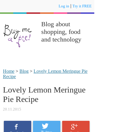
|
Log in
Try it FREE
Blog about
shopping, food
and technology
Home
>
Blog
>
Lovely Lemon Meringue Pie
Recipe
Lovely Lemon Meringue
Pie Recipe
20.11.2015