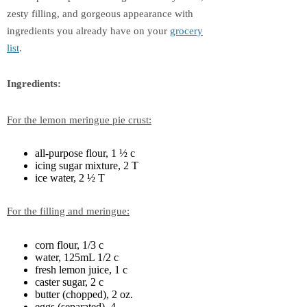
zesty filling, and gorgeous appearance with
ingredients you already have on your
grocery
list
.
Ingredients:
For the lemon meringue pie crust:
all-purpose flour, 1 ½ c
icing sugar mixture, 2 T
ice water, 2 ½ T
For the filling and meringue:
corn flour, 1/3 c
water, 125mL 1/2 c
fresh lemon juice, 1 c
caster sugar, 2 c
butter (chopped), 2 oz.
eggs (separated), 4