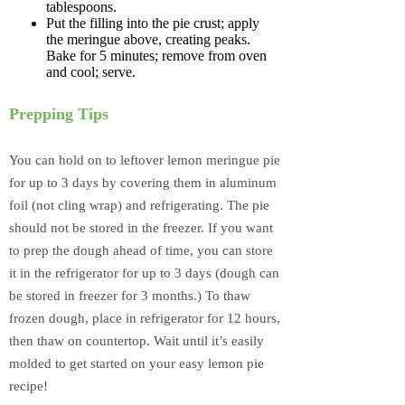
tablespoons.
Put the filling into the pie crust; apply
the meringue above, creating peaks.
Bake for 5 minutes; remove from oven
and cool; serve.
Prepping Tips
You can hold on to leftover lemon meringue pie
for up to 3 days by covering them in aluminum
foil (not cling wrap) and refrigerating. The pie
should not be stored in the freezer. If you want
to prep the dough ahead of time, you can store
it in the refrigerator for up to 3 days (dough can
be stored in freezer for 3 months.) To thaw
frozen dough, place in refrigerator for 12 hours,
then thaw on countertop. Wait until it’s easily
molded to get started on your easy lemon pie
recipe!