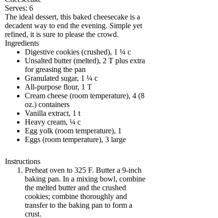
Serves:
6
The ideal dessert, this baked cheesecake is a
decadent way to end the evening. Simple yet
refined, it is sure to please the crowd.
Ingredients
Digestive cookies (crushed), 1 ¼ c
Unsalted butter (melted), 2 T plus extra
for greasing the pan
Granulated sugar, 1 ¼ c
All-purpose flour, 1 T
Cream cheese (room temperature), 4 (8
oz.) containers
Vanilla extract, 1 t
Heavy cream, ¼ c
Egg yolk (room temperature), 1
Eggs (room temperature), 3 large
Instructions
Preheat oven to 325 F. Butter a 9-inch
baking pan. In a mixing bowl, combine
the melted butter and the crushed
cookies; combine thoroughly and
transfer to the baking pan to form a
crust.