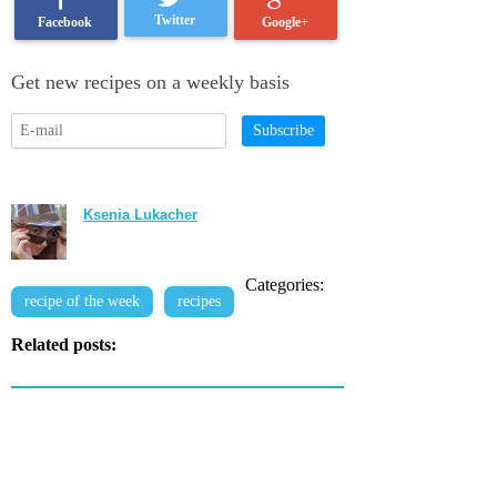
Twitter
Google+
Facebook
Get new recipes on a weekly basis
Subscribe
Ksenia Lukacher
Categories:
recipe of the week
recipes
Related posts: