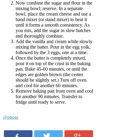
Now combine the sugar and flour in the
mixing bowl; reserve. In a separate
bowl, place the cream cheese and use a
hand mixer (or stand mixer) to beat it
until it forms a smooth consistency. As
you mix, add the sugar in slow batches
and thoroughly combine.
Add the vanilla and cream while slowly
mixing the batter. Pour in the egg yolk,
followed by the 3 eggs, one at a time.
Once the batter is completely mixed,
pour it on top of the crust in the baking
pan. Bake 45-60 minutes, or until the
edges are golden brown (the center
should be slightly set.) Turn off oven
and cool for another 60 minutes.
Remove baking pan from oven and cool
for another 90 minutes. Transfer to
fridge until ready to serve.
@photo