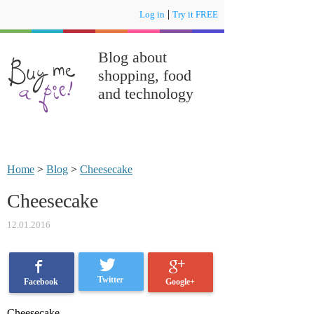
|
Log in
Try it FREE
Blog about
shopping, food
and technology
Home
>
Blog
>
Cheesecake
Cheesecake
12.01.2016
Twitter
Google+
Facebook
Cheesecake